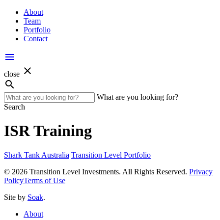
About
Team
Portfolio
Contact
menu
close
close
search
What are you looking for?
Search
ISR Training
Shark Tank Australia
Transition Level Portfolio
© 2026 Transition Level Investments. All Rights Reserved.
Privacy
Policy
Terms of Use
Site by
Soak
.
About