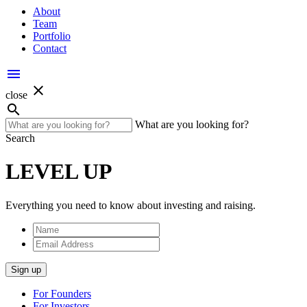
About
Team
Portfolio
Contact
menu
close
close
search
What are you looking for?
Search
LEVEL UP
Everything you need to know about investing and raising.
Name
Email
Address
Sign up
For Founders
For Investors