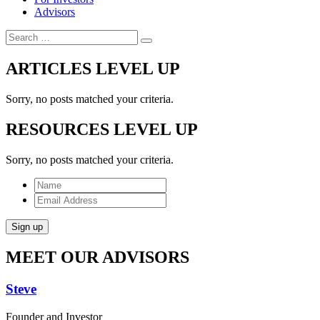
Advisors
Search
ARTICLES
LEVEL UP
Sorry, no posts matched your criteria.
RESOURCES
LEVEL UP
Sorry, no posts matched your criteria.
Name
Email
Address
Sign up
MEET OUR
ADVISORS
Steve
Founder and Investor