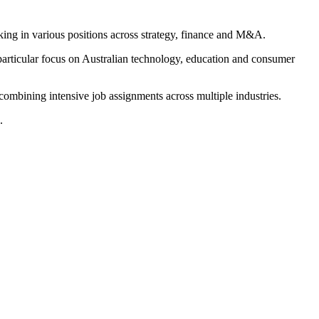
ing in various positions across strategy, finance and M&A.
 particular focus on Australian technology, education and consumer
combining intensive job assignments across multiple industries.
.