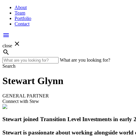
About
Team
Portfolio
Contact
menu
close
close
search
What are you looking for?
Search
Stewart Glynn
GENERAL PARTNER
Connect with Stew
Stewart joined Transition Level Investments in early 
Stewart is passionate about working alongside world c