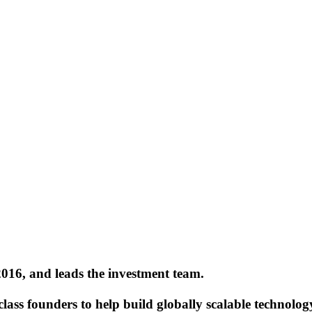
2016, and leads the investment team.
lass founders to help build globally scalable technolog