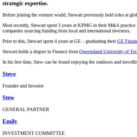
strategic expertise.
Before joining the venture world, Stewart previously held roles at g
Most recently, Stewart spent 3 years at KPMG in their M&A practice ac
companies sourcing funding from local and international investors.
Prior to this, Stewart spent 4 years at GE – graduating their
GE Finan
Stewart holds a degree in Finance from
Queensland University of Te
In his free time, Stew can be found enjoying the outdoors and travel
Steve
Founder and Investor
Stew
GENERAL PARTNER
Emily
INVESTMENT COMMITTEE