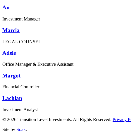
An
Investment Manager
Marcia
LEGAL COUNSEL
Adele
Office Manager & Executive Assistant
Margot
Financial Controller
Lachlan
Investment Analyst
© 2026 Transition Level Investments. All Rights Reserved.
Privacy P
Site by
Soak
.