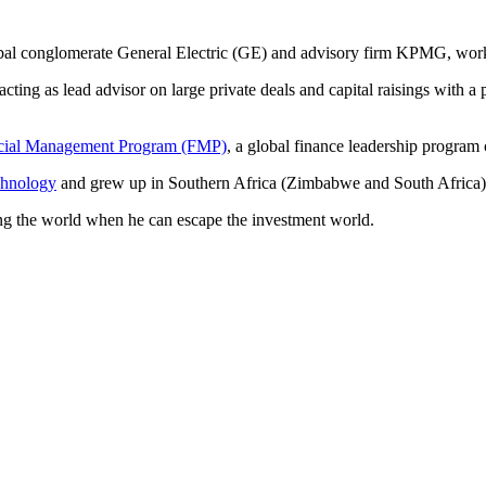
lobal conglomerate General Electric (GE) and advisory firm KPMG, work
ting as lead advisor on large private deals and capital raisings with a
cial Management Program (FMP)
, a global finance leadership program 
chnology
and grew up in Southern Africa (Zimbabwe and South Africa)
ling the world when he can escape the investment world.