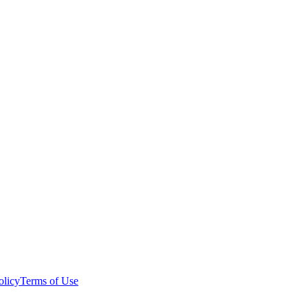
olicy
Terms of Use