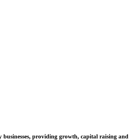
y businesses, providing growth, capital raising and